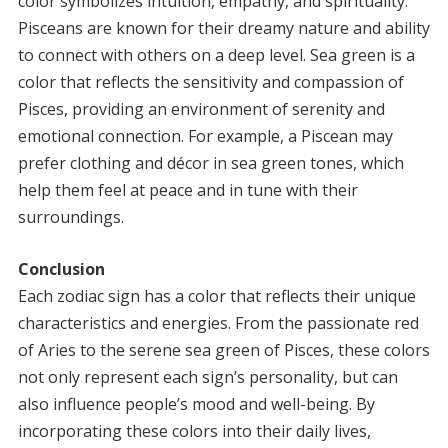
color symbolizes intuition, empathy, and spirituality.
Pisceans are known for their dreamy nature and ability
to connect with others on a deep level. Sea green is a
color that reflects the sensitivity and compassion of
Pisces, providing an environment of serenity and
emotional connection. For example, a Piscean may
prefer clothing and décor in sea green tones, which
help them feel at peace and in tune with their
surroundings.
Conclusion
Each zodiac sign has a color that reflects their unique
characteristics and energies. From the passionate red
of Aries to the serene sea green of Pisces, these colors
not only represent each sign’s personality, but can
also influence people’s mood and well-being. By
incorporating these colors into their daily lives,