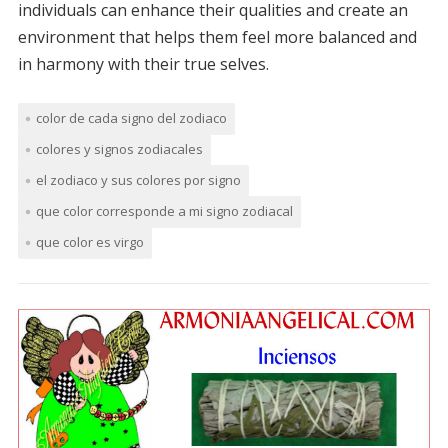
individuals can enhance their qualities and create an
environment that helps them feel more balanced and
in harmony with their true selves.
color de cada signo del zodiaco
colores y signos zodiacales
el zodiaco y sus colores por signo
que color corresponde a mi signo zodiacal
que color es virgo