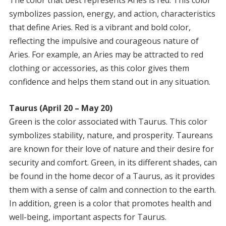
symbolizes passion, energy, and action, characteristics
that define Aries. Red is a vibrant and bold color,
reflecting the impulsive and courageous nature of
Aries. For example, an Aries may be attracted to red
clothing or accessories, as this color gives them
confidence and helps them stand out in any situation.
Taurus (April 20 – May 20)
Green is the color associated with Taurus. This color
symbolizes stability, nature, and prosperity. Taureans
are known for their love of nature and their desire for
security and comfort. Green, in its different shades, can
be found in the home decor of a Taurus, as it provides
them with a sense of calm and connection to the earth.
In addition, green is a color that promotes health and
well-being, important aspects for Taurus.