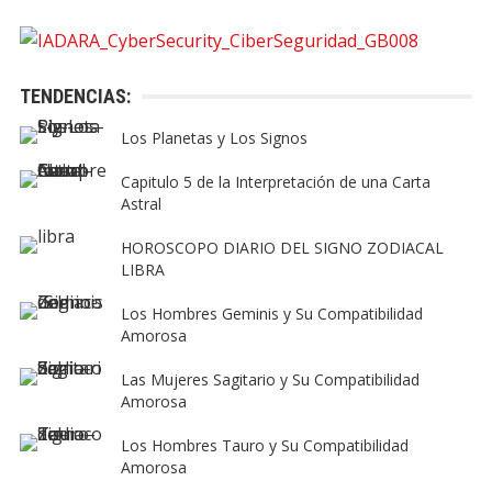
TENDENCIAS:
Los Planetas y Los Signos
Capitulo 5 de la Interpretación de una Carta
Astral
HOROSCOPO DIARIO DEL SIGNO ZODIACAL
LIBRA
Los Hombres Geminis y Su Compatibilidad
Amorosa
Las Mujeres Sagitario y Su Compatibilidad
Amorosa
Los Hombres Tauro y Su Compatibilidad
Amorosa