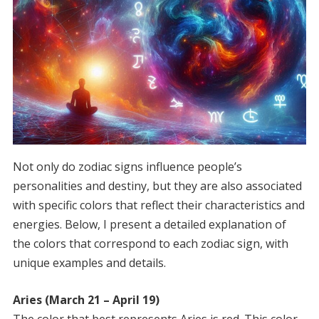
Not only do zodiac signs influence people’s
personalities and destiny, but they are also associated
with specific colors that reflect their characteristics and
energies. Below, I present a detailed explanation of
the colors that correspond to each zodiac sign, with
unique examples and details.
Aries (March 21 – April 19)
The color that best represents Aries is red. This color