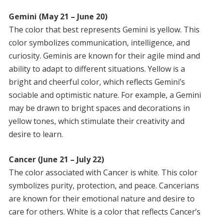
Gemini (May 21 – June 20)
The color that best represents Gemini is yellow. This
color symbolizes communication, intelligence, and
curiosity. Geminis are known for their agile mind and
ability to adapt to different situations. Yellow is a
bright and cheerful color, which reflects Gemini’s
sociable and optimistic nature. For example, a Gemini
may be drawn to bright spaces and decorations in
yellow tones, which stimulate their creativity and
desire to learn.
Cancer (June 21 – July 22)
The color associated with Cancer is white. This color
symbolizes purity, protection, and peace. Cancerians
are known for their emotional nature and desire to
care for others. White is a color that reflects Cancer’s