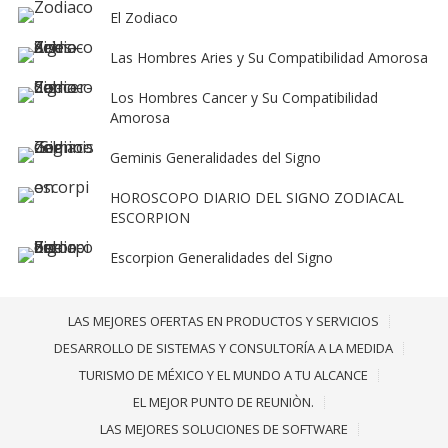
El Zodiaco
Las Hombres Aries y Su Compatibilidad Amorosa
Los Hombres Cancer y Su Compatibilidad
Amorosa
Geminis Generalidades del Signo
HOROSCOPO DIARIO DEL SIGNO ZODIACAL
ESCORPION
Escorpion Generalidades del Signo
LAS MEJORES OFERTAS EN PRODUCTOS Y SERVICIOS
DESARROLLO DE SISTEMAS Y CONSULTORÍA A LA MEDIDA
TURISMO DE MÉXICO Y EL MUNDO A TU ALCANCE
EL MEJOR PUNTO DE REUNIÒN.
LAS MEJORES SOLUCIONES DE SOFTWARE