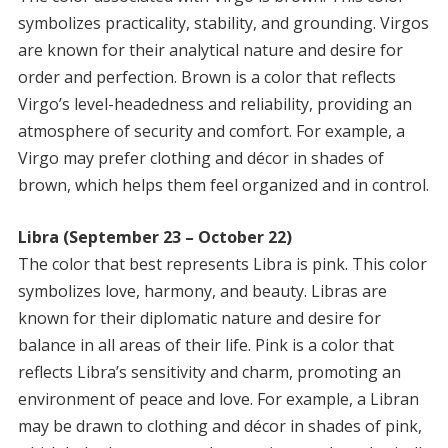
symbolizes practicality, stability, and grounding. Virgos
are known for their analytical nature and desire for
order and perfection. Brown is a color that reflects
Virgo’s level-headedness and reliability, providing an
atmosphere of security and comfort. For example, a
Virgo may prefer clothing and décor in shades of
brown, which helps them feel organized and in control.
Libra (September 23 – October 22)
The color that best represents Libra is pink. This color
symbolizes love, harmony, and beauty. Libras are
known for their diplomatic nature and desire for
balance in all areas of their life. Pink is a color that
reflects Libra’s sensitivity and charm, promoting an
environment of peace and love. For example, a Libran
may be drawn to clothing and décor in shades of pink,