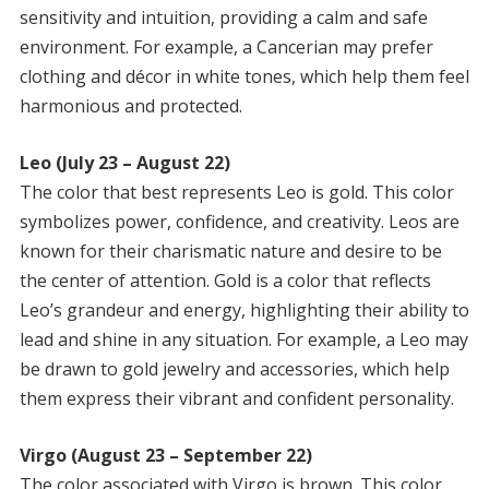
sensitivity and intuition, providing a calm and safe
environment. For example, a Cancerian may prefer
clothing and décor in white tones, which help them feel
harmonious and protected.
Leo (July 23 – August 22)
The color that best represents Leo is gold. This color
symbolizes power, confidence, and creativity. Leos are
known for their charismatic nature and desire to be
the center of attention. Gold is a color that reflects
Leo’s grandeur and energy, highlighting their ability to
lead and shine in any situation. For example, a Leo may
be drawn to gold jewelry and accessories, which help
them express their vibrant and confident personality.
Virgo (August 23 – September 22)
The color associated with Virgo is brown. This color