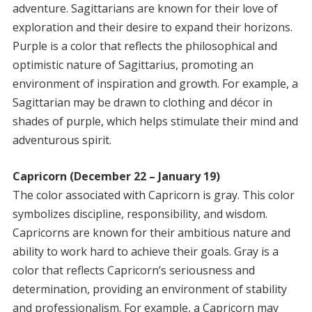
adventure. Sagittarians are known for their love of
exploration and their desire to expand their horizons.
Purple is a color that reflects the philosophical and
optimistic nature of Sagittarius, promoting an
environment of inspiration and growth. For example, a
Sagittarian may be drawn to clothing and décor in
shades of purple, which helps stimulate their mind and
adventurous spirit.
Capricorn (December 22 – January 19)
The color associated with Capricorn is gray. This color
symbolizes discipline, responsibility, and wisdom.
Capricorns are known for their ambitious nature and
ability to work hard to achieve their goals. Gray is a
color that reflects Capricorn’s seriousness and
determination, providing an environment of stability
and professionalism. For example, a Capricorn may