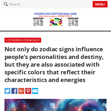
MENU
Search
LOS SIGNOS ZODIACALES
Not only do zodiac signs influence
people’s personalities and destiny,
but they are also associated with
specific colors that reflect their
characteristics and energies