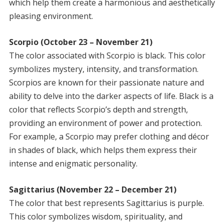
which help them create a harmonious and aesthetically
pleasing environment.
Scorpio (October 23 – November 21)
The color associated with Scorpio is black. This color
symbolizes mystery, intensity, and transformation.
Scorpios are known for their passionate nature and
ability to delve into the darker aspects of life. Black is a
color that reflects Scorpio’s depth and strength,
providing an environment of power and protection.
For example, a Scorpio may prefer clothing and décor
in shades of black, which helps them express their
intense and enigmatic personality.
Sagittarius (November 22 – December 21)
The color that best represents Sagittarius is purple.
This color symbolizes wisdom, spirituality, and