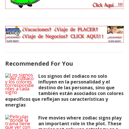
Recommended For You
Los signos del zodiaco no solo
influyen en la personalidad y el
destino de las personas, sino que
también están asociados con colores
específicos que reflejan sus características y
energías
Five movies where zodiac signs play
an important role in the plot. These