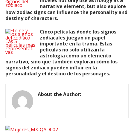
movies not only use astrology as a
narrative element, but also explore
how zodiac signs can influence the personality and
destiny of characters.
Cinco películas donde los signos
zodiacales juegan un papel
importante en la trama. Estas
películas no solo utilizan la
astrología como un elemento
narrativo, sino que también exploran cómo los
signos del zodiaco pueden influir en la
personalidad y el destino de los personajes.
About the Author: