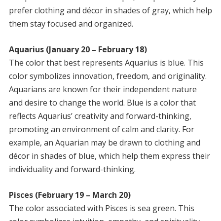
prefer clothing and décor in shades of gray, which help
them stay focused and organized.
Aquarius (January 20 – February 18)
The color that best represents Aquarius is blue. This
color symbolizes innovation, freedom, and originality.
Aquarians are known for their independent nature
and desire to change the world. Blue is a color that
reflects Aquarius’ creativity and forward-thinking,
promoting an environment of calm and clarity. For
example, an Aquarian may be drawn to clothing and
décor in shades of blue, which help them express their
individuality and forward-thinking.
Pisces (February 19 – March 20)
The color associated with Pisces is sea green. This